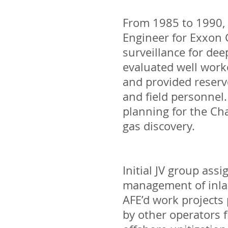
From 1985 to 1990, 
Engineer for Exxon 
surveillance for dee
evaluated well worko
and provided reserv
and field personnel.
planning for the Ch
gas discovery.
Initial JV group ass
management of inlan
AFE’d work projects
by other operators f