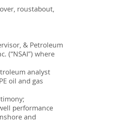
over, roustabout,
ervisor, & Petroleum
c. (“NSAI”) where
etroleum analyst
PE oil and gas
stimony;
well performance
onshore and