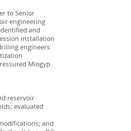
er to Senior
oir engineering
identified and
ession installation
rilling engineers
tization
-pressured Miogyp
nd reservoir
lds; evaluated
 modifications; and