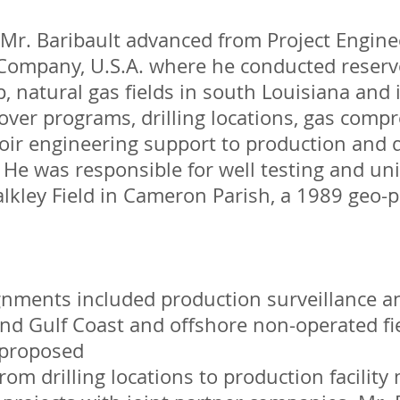
Mr. Baribault advanced from Project Engine
Company, U.S.A. where he conducted reserv
p, natural gas fields in south Louisiana and 
ver programs, drilling locations, gas compr
oir engineering support to production and d
 He was responsible for well testing and uni
alkley Field in Cameron Parish, a 1989 geo
ignments included production surveillance a
d Gulf Coast and offshore non-operated fie
 proposed
rom drilling locations to production facility