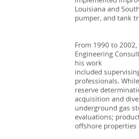
Louisiana and South
pumper, and tank tru
From 1990 to 2002, 
Engineering Consult
his work
included supervisin
professionals. While
reserve determinati
acquisition and dive
underground gas sto
evaluations; produc
offshore properties 