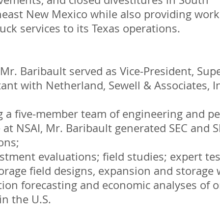
east New Mexico while also providing work
ck services to its Texas operations.
Mr. Baribault served as Vice-President, Sup
ant with Netherland, Sewell & Associates, In
g a five-member team of engineering and p
 at NSAI, Mr. Baribault generated SEC and S
ons;
stment evaluations; field studies; expert te
rage field designs, expansion and storage 
tion forecasting and economic analyses of 
in the U.S.