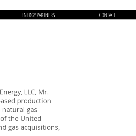
ENERGY PARTNERS
CONTACT
Energy, LLC, Mr.
-based production
 natural gas
 of the United
nd gas acquisitions,