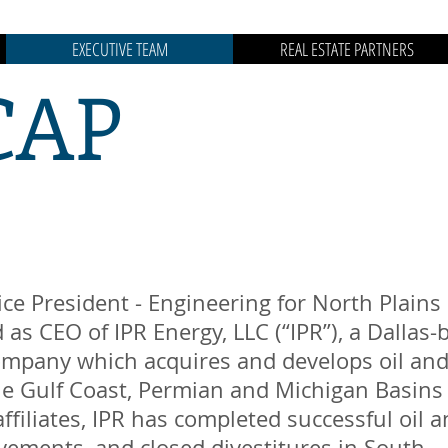
EXECUTIVE TEAM
REAL ESTATE PARTNERS
CAP
.
ice President - Engineering for North Plains 
 as CEO of IPR Energy, LLC (“IPR”), a Dallas
mpany which acquires and develops oil and
the Gulf Coast, Permian and Michigan Basins
affiliates, IPR has completed successful oil a
ements, and closed divestitures in South