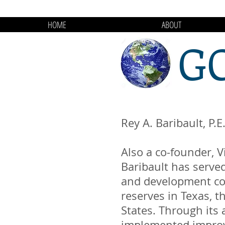
HOME
ABOUT
G
Rey A. Baribault, P.E
Also a co-founder, V
Baribault has served
and development co
reserves in Texas, 
States. Through its 
implemented improv